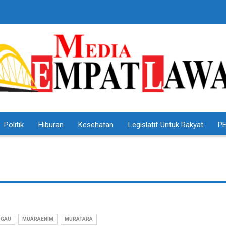
Politik
Hiburan
Kesehatan
Legislatif Untuk Rakyat
PE
GGAU
MUARAENIM
MURATARA