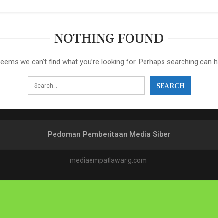
NOTHING FOUND
seems we can’t find what you’re looking for. Perhaps searching can h
Pedoman Pemberitaan Media Siber
mediaempatlawang.com