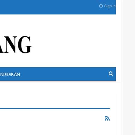
Sign In
NDIDIKAN