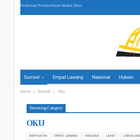
Pedoman Pemberitaan Media Siber
Sumsel
Empat Lawang
Nasional
Hukum
Home
Sumsel
OKU
Browsing Category
OKU
BANYUASIN
EMPAT LAWANG
HIBURAN
LAHAT
LUBUK LIN