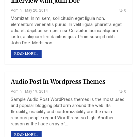
Interview With John Doe
Admin
May 20, 2014
0
Momizat: In mi sem, sollicitudin eget ligula non,
elementum venenatis purus. In velit ligula, pharetra eget
odio et, dapibus semper nisi. Curabitur lacinia aliquam
justo, a aliquam leo dapibus quis. Proin suscipit nibh.
John Doe: Morbi non…
READ MORE...
Audio Post In Wordpress Themes
Admin
May 19, 2014
0
Sample Audio Post WordPress themes is the most used
and popular blogging platform around the web. Its
flexibility, usability and customizability are the main
reasons people regard WordPress so high. Another
reason is the huge array of…
READ MORE...