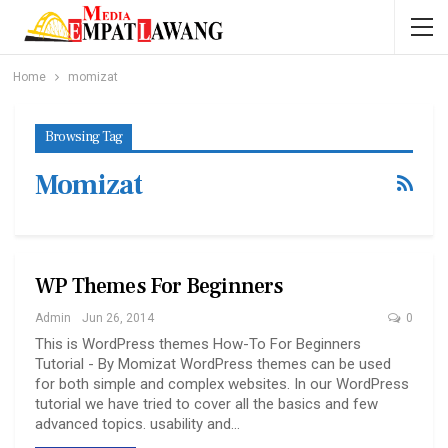
Home
momizat
Browsing Tag
Momizat
WP Themes For Beginners
Admin
Jun 26, 2014
0
This is WordPress themes How-To For Beginners
Tutorial - By Momizat WordPress themes can be used
for both simple and complex websites. In our WordPress
tutorial we have tried to cover all the basics and few
advanced topics. usability and…