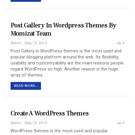
Post Gallery In Wordpress Themes By
Momizat Team
Admin
May 19, 2014
0
Post Gallery in WordPress themes is the most used and
popular blogging platform around the web. Its flexibility,
usability and customizability are the main reasons people
regard WordPress so high. Another reason is the huge
array of themes…
READ MORE...
Create A WordPress Themes
Admin
May 19, 2014
0
WordPress themes is the most used and popular