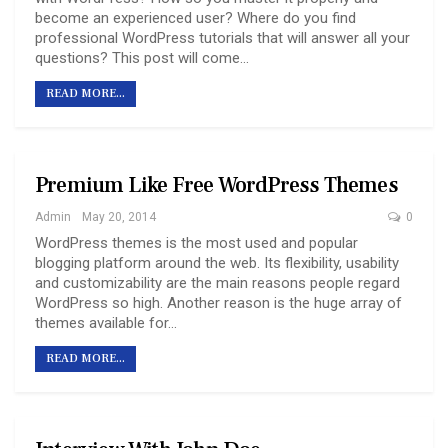
become an experienced user? Where do you find
professional WordPress tutorials that will answer all your
questions? This post will come…
READ MORE...
Premium Like Free WordPress Themes
Admin
May 20, 2014
0
WordPress themes is the most used and popular
blogging platform around the web. Its flexibility, usability
and customizability are the main reasons people regard
WordPress so high. Another reason is the huge array of
themes available for…
READ MORE...