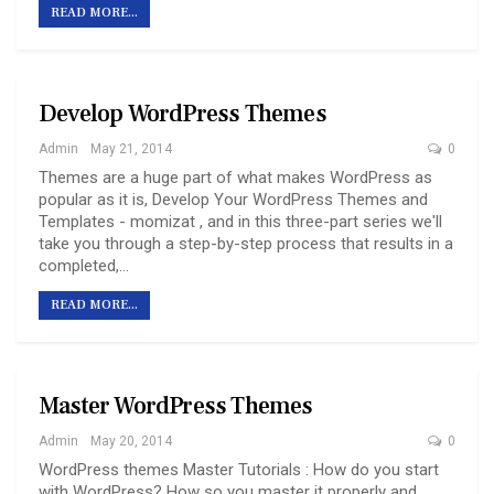
READ MORE...
Develop WordPress Themes
Admin
May 21, 2014
0
Themes are a huge part of what makes WordPress as
popular as it is, Develop Your WordPress Themes and
Templates - momizat , and in this three-part series we'll
take you through a step-by-step process that results in a
completed,…
READ MORE...
Master WordPress Themes
Admin
May 20, 2014
0
WordPress themes Master Tutorials : How do you start
with WordPress? How so you master it properly and