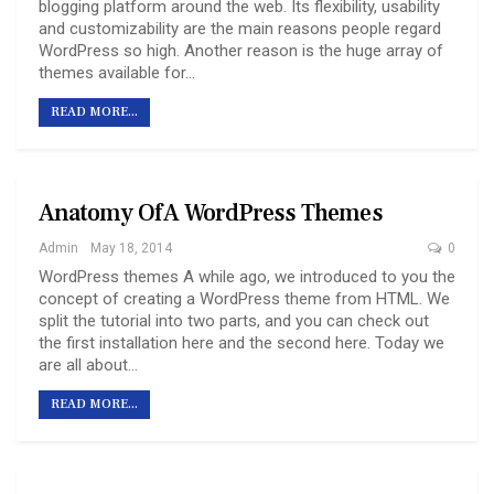
blogging platform around the web. Its flexibility, usability
and customizability are the main reasons people regard
WordPress so high. Another reason is the huge array of
themes available for…
READ MORE...
Anatomy Of A WordPress Themes
Admin
May 18, 2014
0
WordPress themes A while ago, we introduced to you the
concept of creating a WordPress theme from HTML. We
split the tutorial into two parts, and you can check out
the first installation here and the second here. Today we
are all about…
READ MORE...