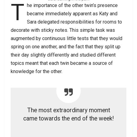
T
he importance of the other twin’s presence
became immediately apparent as Katy and
Sara delegated responsibilities for rooms to
decorate with sticky notes. This simple task was
augmented by continuous little tests that they would
spring on one another, and the fact that they split up
their day slightly differently and studied different
topics meant that each twin became a source of
knowledge for the other.
The most extraordinary moment
came towards the end of the week!