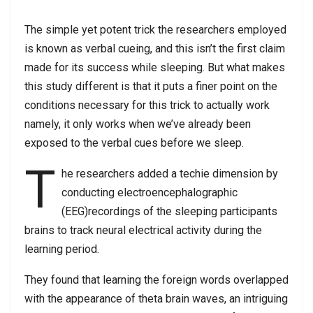
The simple yet potent trick the researchers employed
is known as verbal cueing, and this isn’t the first claim
made for its success while sleeping. But what makes
this study different is that it puts a finer point on the
conditions necessary for this trick to actually work
namely, it only works when we’ve already been
exposed to the verbal cues before we sleep.
T
he researchers added a techie dimension by
conducting electroencephalographic
(EEG)recordings of the sleeping participants
brains to track neural electrical activity during the
learning period.
They found that learning the foreign words overlapped
with the appearance of theta brain waves, an intriguing