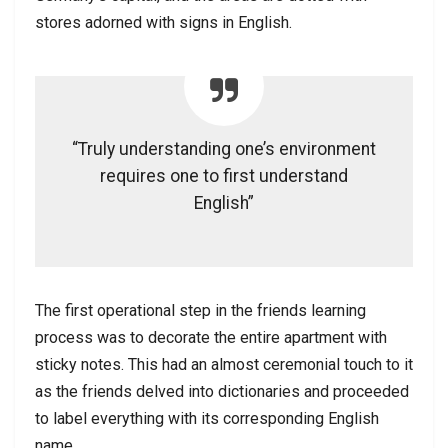
stores adorned with signs in English.
“Truly understanding one’s environment
requires one to first understand
English”
The first operational step in the friends learning
process was to decorate the entire apartment with
sticky notes. This had an almost ceremonial touch to it
as the friends delved into dictionaries and proceeded
to label everything with its corresponding English
name.