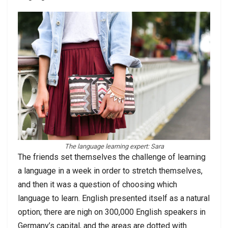
The language learning expert: Sara
The friends set themselves the challenge of learning
a language in a week in order to stretch themselves,
and then it was a question of choosing which
language to learn. English presented itself as a natural
option; there are nigh on 300,000 English speakers in
Germany’s capital, and the areas are dotted with