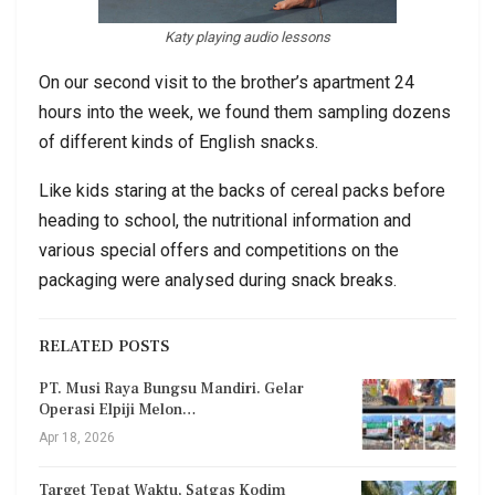
Katy playing audio lessons
On our second visit to the brother’s apartment 24
hours into the week, we found them sampling dozens
of different kinds of English snacks.
Like kids staring at the backs of cereal packs before
heading to school, the nutritional information and
various special offers and competitions on the
packaging were analysed during snack breaks.
RELATED POSTS
PT. Musi Raya Bungsu Mandiri. Gelar
Operasi Elpiji Melon…
Apr 18, 2026
Target Tepat Waktu, Satgas Kodim