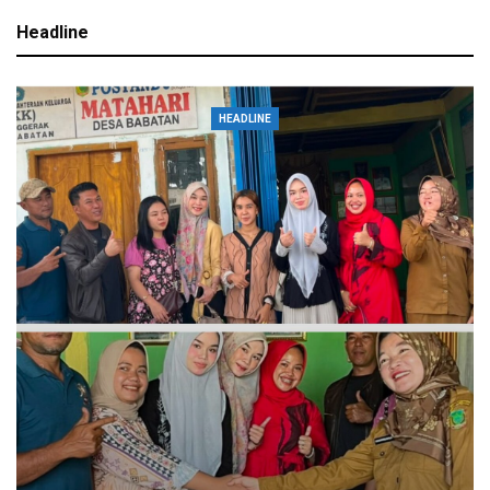
Headline
HEADLINE