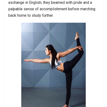
exchange in English, they beamed with pride and a
palpable sense of accomplishment before marching
back home to study further.