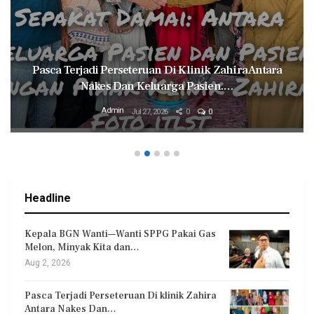
ca Terjadi Perseteruan Di Klinik Zahira Antara
Mily
Nakes Dan Keluarga Pasien.…
Admin
Jul 27, 2026
0
0
Headline
Kepala BGN Wanti—Wanti SPPG Pakai Gas
Melon, Minyak Kita dan…
Aug 2, 2026
Pasca Terjadi Perseteruan Di klinik Zahira
Antara Nakes Dan…