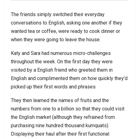
The friends simply switched their everyday
conversations to English, asking one another if they
wanted tea or coffee, were ready to cook dinner or
when they were going to leave the house.
Katy and Sara had numerous micro-challenges
throughout the week. On the first day they were
visited by a English friend who greeted them in
English and complimented them on how quickly they’d
picked up their first words and phrases.
They then learned the names of fruits and the
numbers from one to a billion so that they could visit
the English market (although they refrained from
purchasing nine hundred thousand kumquats).
Displaying their haul after their first functional