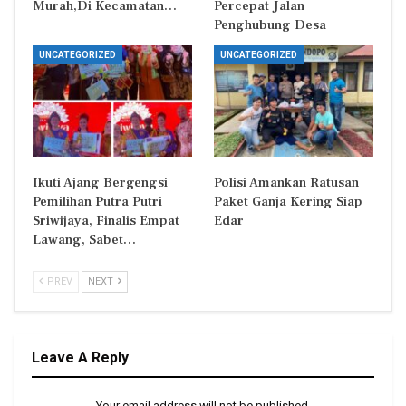
Murah,Di Kecamatan…
Percepat Jalan
Penghubung Desa
UNCATEGORIZED
UNCATEGORIZED
Ikuti Ajang Bergengsi
Polisi Amankan Ratusan
Pemilihan Putra Putri
Paket Ganja Kering Siap
Sriwijaya, Finalis Empat
Edar
Lawang, Sabet…
PREV
NEXT
Leave A Reply
Your email address will not be published.