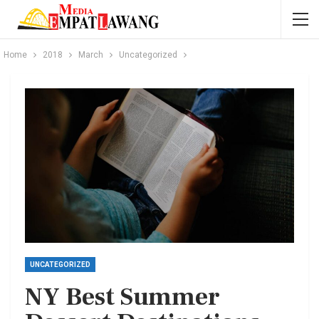
Home
2018
March
Uncategorized
UNCATEGORIZED
NY Best Summer