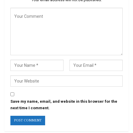
Save my name, email, and website in this browser for the
next time I comment.