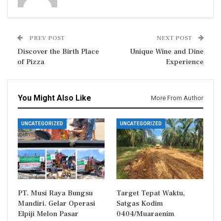
PREV POST
NEXT POST
Discover the Birth Place
Unique Wine and Dine
of Pizza
Experience
You Might Also Like
More From Author
UNCATEGORIZED
UNCATEGORIZED
PT. Musi Raya Bungsu
Target Tepat Waktu,
Mandiri. Gelar Operasi
Satgas Kodim
Elpiji Melon Pasar
0404/Muaraenim