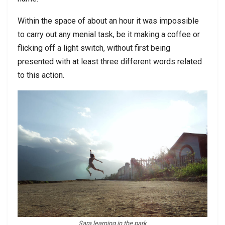
Within the space of about an hour it was impossible
to carry out any menial task, be it making a coffee or
flicking off a light switch, without first being
presented with at least three different words related
to this action.
Sara learning in the park