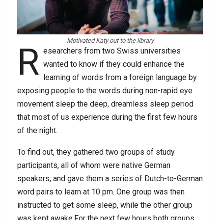
Motivated Katy out to the library
R
esearchers from two Swiss universities
wanted to know if they could enhance the
learning of words from a foreign language by
exposing people to the words during non-rapid eye
movement sleep the deep, dreamless sleep period
that most of us experience during the first few hours
of the night.
To find out, they gathered two groups of study
participants, all of whom were native German
speakers, and gave them a series of Dutch-to-German
word pairs to learn at 10 pm. One group was then
instructed to get some sleep, while the other group
was kept awake.For the next few hours both groups