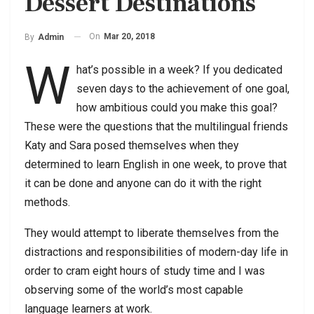
Dessert Destinations
On
Mar 20, 2018
By
Admin
W
hat’s possible in a week? If you dedicated
seven days to the achievement of one goal,
how ambitious could you make this goal?
These were the questions that the multilingual friends
Katy and Sara posed themselves when they
determined to learn English in one week, to prove that
it can be done and anyone can do it with the right
methods.
They would attempt to liberate themselves from the
distractions and responsibilities of modern-day life in
order to cram eight hours of study time and I was
observing some of the world’s most capable
language learners at work.