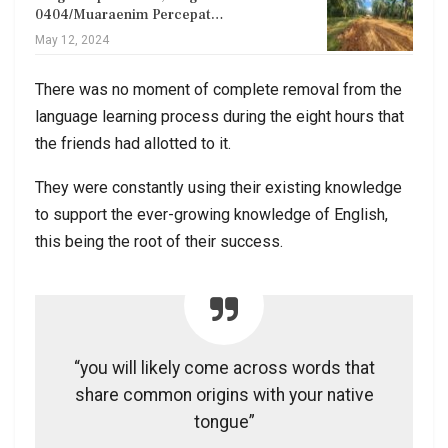
0404/Muaraenim Percepat…
May 12, 2024
There was no moment of complete removal from the
language learning process during the eight hours that
the friends had allotted to it.
They were constantly using their existing knowledge
to support the ever-growing knowledge of English,
this being the root of their success.
“you will likely come across words that
share common origins with your native
tongue”