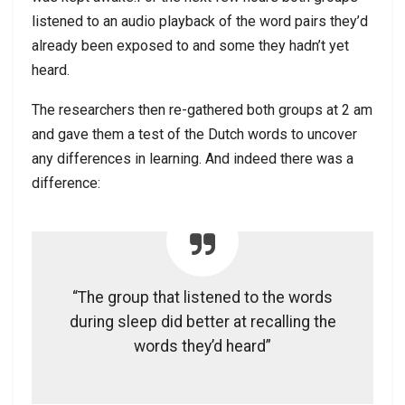
listened to an audio playback of the word pairs they’d
already been exposed to and some they hadn’t yet
heard.
The researchers then re-gathered both groups at 2 am
and gave them a test of the Dutch words to uncover
any differences in learning. And indeed there was a
difference:
“The group that listened to the words
during sleep did better at recalling the
words they’d heard”