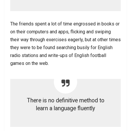
The friends spent a lot of time engrossed in books or
on their computers and apps, flicking and swiping
their way through exercises eagerly, but at other times
they were to be found searching busily for English
radio stations and write-ups of English football
games on the web.
There is no definitive method to
learn a language fluently