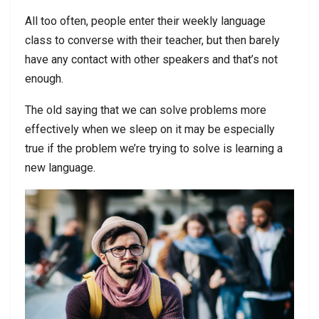
All too often, people enter their weekly language
class to converse with their teacher, but then barely
have any contact with other speakers and that’s not
enough.
The old saying that we can solve problems more
effectively when we sleep on it may be especially
true if the problem we’re trying to solve is learning a
new language.