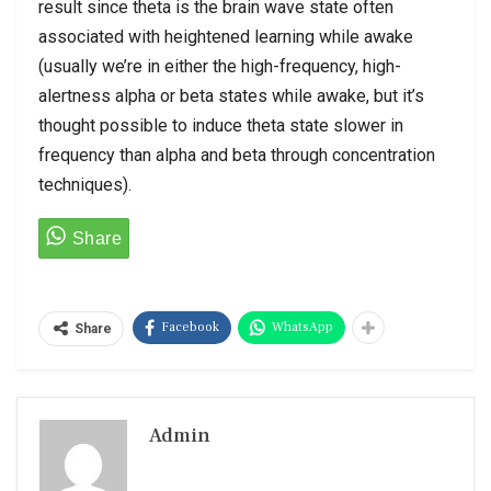
result since theta is the brain wave state often
associated with heightened learning while awake
(usually we’re in either the high-frequency, high-
alertness alpha or beta states while awake, but it’s
thought possible to induce theta state slower in
frequency than alpha and beta through concentration
techniques).
Facebook
WhatsApp
Share
Admin